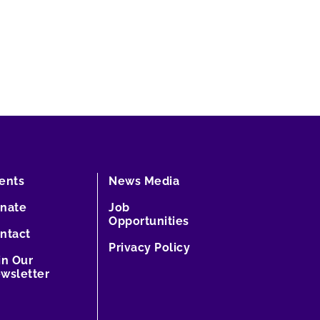
ents
News Media
nate
Job
Opportunities
ntact
Privacy Policy
in Our
wsletter