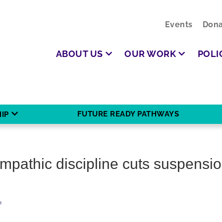
Events
Dona
ABOUT US
OUR WORK
POLI
FUTURE READY PATHWAYS
IP
empathic discipline cuts suspensio