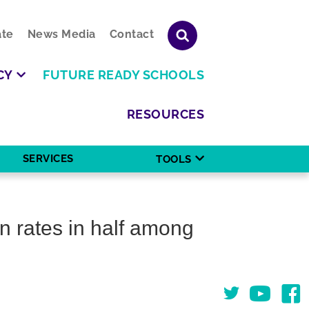
te
News Media
Contact
CY
FUTURE READY SCHOOLS
RESOURCES
SERVICES
TOOLS
n rates in half among
Twitter
You Tube
Face