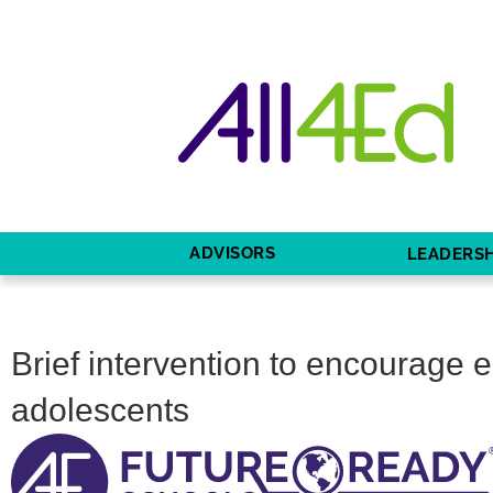
ADVISORS
LEADERSH
Brief intervention to encourage 
adolescents