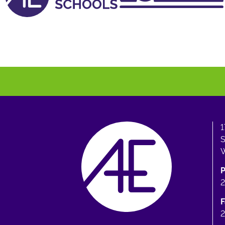
1
S
W
F
2