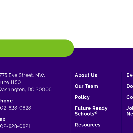
775 Eye Street, NW,
About Us
Ev
uite 1150
Our Team
Do
ashington, DC 20006
Policy
Co
Phone
202-828-0828
Future Ready
Jo
®
Schools
Ne
ax
Resources
02-828-0821