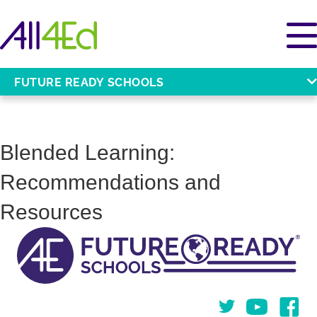
FUTURE READY SCHOOLS
Blended Learning:
Recommendations and
Resources
Twitter
You Tube
Face