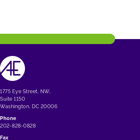
1775 Eye Street, NW,
Suite 1150
Washington, DC 20006
Phone
202-828-0828
Fax