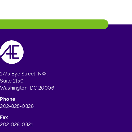
1775 Eye Street, NW,
Suite 1150
Washington, DC 20006
Phone
202-828-0828
Fax
202-828-0821