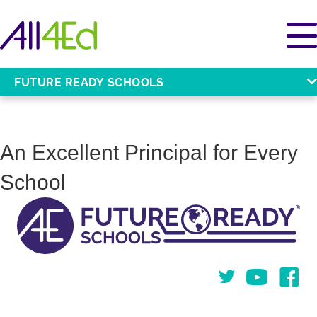
FUTURE READY SCHOOLS
An Excellent Principal for Every
School
Twitter
You Tube
Face