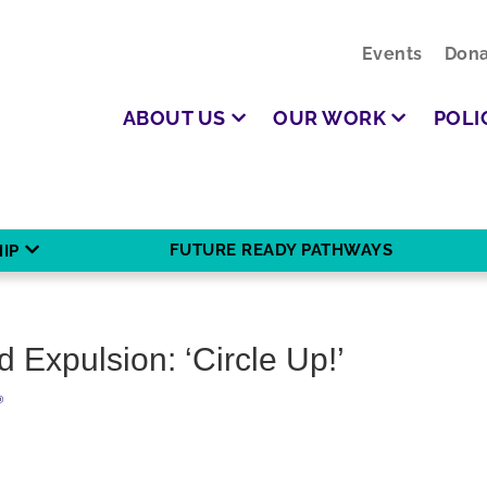
Events
Dona
ABOUT US
OUR WORK
POLI
FUTURE READY PATHWAYS
IP
 Expulsion: ‘Circle Up!’