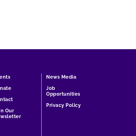
ents
News Media
nate
Job
Opportunities
ntact
Privacy Policy
in Our
wsletter