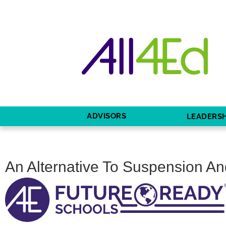
ADVISORS
LEADERSH
An Alternative To Suspension And