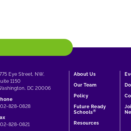
775 Eye Street, NW,
About Us
Ev
uite 1150
Our Team
Do
ashington, DC 20006
Policy
Co
Phone
202-828-0828
Future Ready
Jo
®
Schools
Ne
ax
Resources
02-828-0821