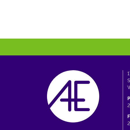
1
S
W
F
2