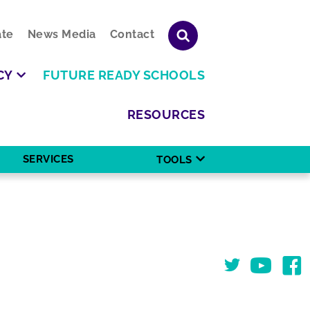
te
News Media
Contact
CY
FUTURE READY SCHOOLS
RESOURCES
SERVICES
TOOLS
Twitter
You Tube
Face