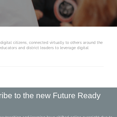
digital citizens, connected virtually to others around the
ucators and district leaders to leverage digital
ribe to the new Future Ready