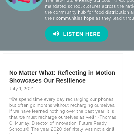
The new Future Ready Schools
(FRS) pod
mandated school closures across the nati
the community hub for food distribution a
their communities hope as they lead thro
LISTEN HERE
No Matter What: Reflecting in Motion
Showcases Our Resilience
July 1, 2021
“We spend time every day recharging our phones
but often go months without recharging ourselves.
If we have learned nothing over the past year, it is
that we must recharge ourselves as well.” -Thomas
C. Murray, Director of Innovation, Future Ready
Schools® The year 2020 definitely was not a drill.