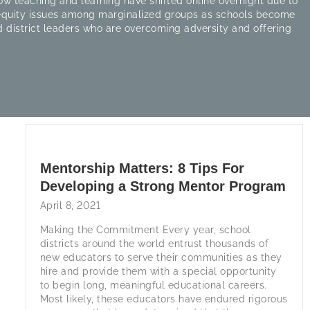
w teaching and learning have shifted online overnight due to
 equity issues among marginalized groups as schools become
 district leaders who are overcoming adversity and offering
Mentorship Matters: 8 Tips For
Developing a Strong Mentor Program
April 8, 2021
Making the Commitment Every year, school
districts around the world entrust thousands of
new educators to serve their communities as they
hire and provide them with a special opportunity
to begin long, meaningful educational careers.
Most likely, these educators have endured rigorous