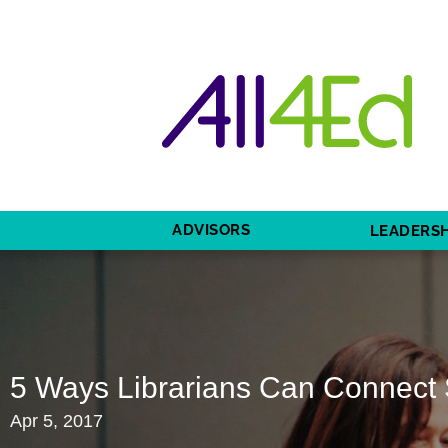
ADVISORS
LEADERSH
5 Ways Librarians Can Connect 
Apr 5, 2017