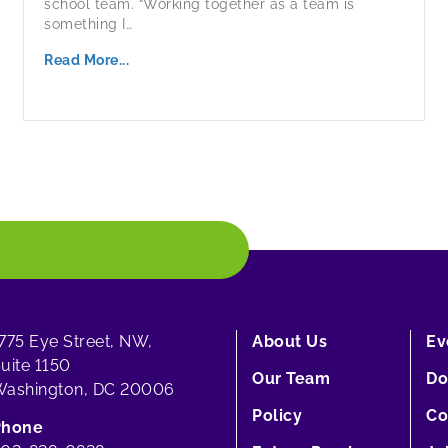
school team. “Working together as a team is
something I…
Read More...
775 Eye Street, NW,
About Us
Ev
uite 1150
Our Team
Do
ashington, DC 20006
Policy
Co
Phone