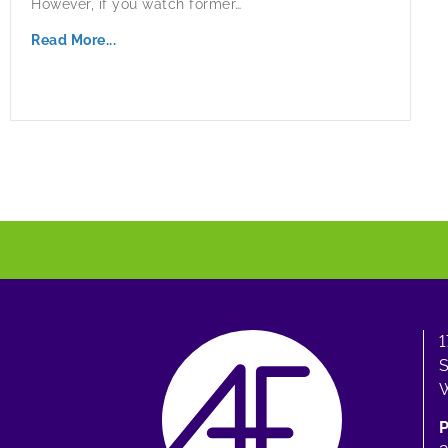
However, if you watch former…
Read More...
1
S
W