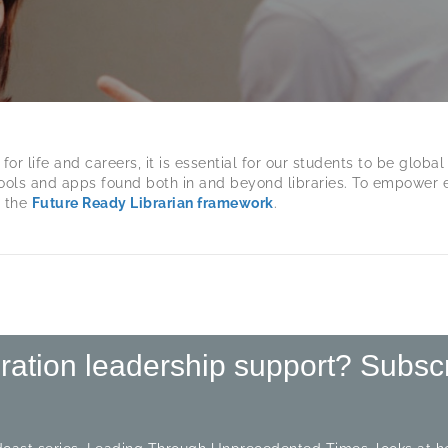
 life and careers, it is essential for our students to be global 
ols and apps found both in and beyond libraries. To empower ed
d the
Future Ready Librarian framework
.
iration leadership support? Subsc