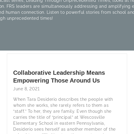
cast series, Leading Through Unprecedented Times, looks at ho
on. FRS leaders are simultaneously addressing and amplifying
nd human connection. Listen to powerful stories from school and
ugh unprecedented times!
Collaborative Leadership Means
Empowering Those Around Us
June 8, 2021
When Tara Desiderio describes the people with
whom she works, she rarely refers to them as
“staff.” To her, they are family. Even though she
carries the title of “principal” at Wescosville
Elementary School in eastern Pennsylvania,
Desiderio sees herself as another member of the