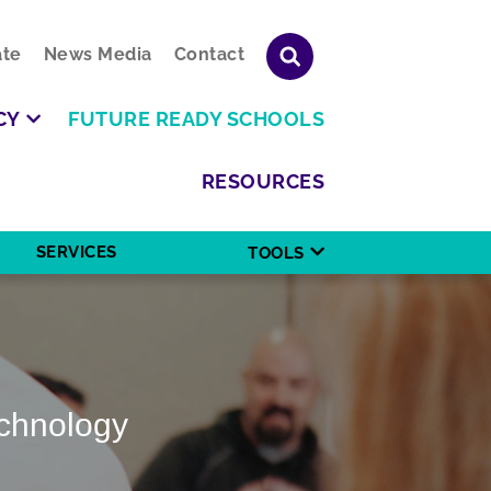
te
News Media
Contact
CY
FUTURE READY SCHOOLS
RESOURCES
SERVICES
TOOLS
echnology