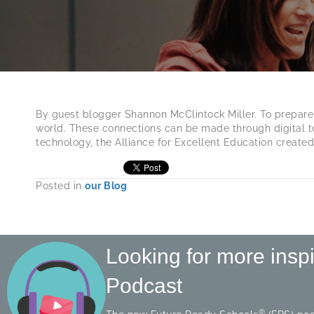
By guest blogger Shannon McClintock Miller. To prepare for
world. These connections can be made through digital to
technology, the Alliance for Excellent Education create
Posted in
our Blog
Looking for more insp
Podcast
®