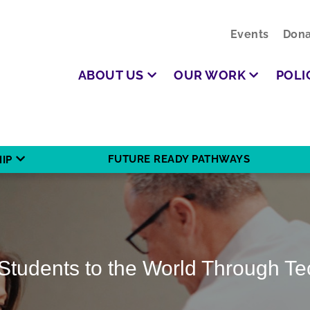
Events
Dona
ABOUT US
OUR WORK
POLI
FUTURE READY PATHWAYS
IP
Students to the World Through T