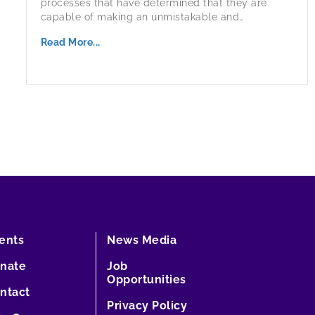
processes that have determined that they are
capable of making an unmistakable and…
Read More...
ents
News Media
nate
Job
Opportunities
ntact
Privacy Policy